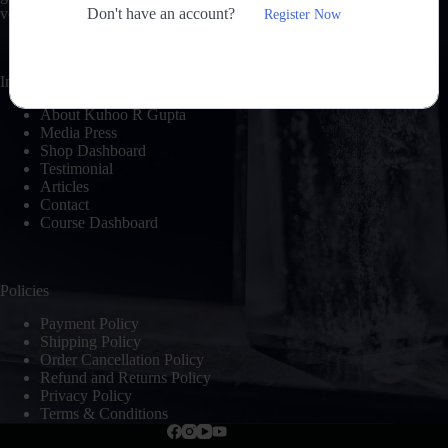
Don't have an account?
voyage of self-discovery and peace.
Register Now
Important Links
About Kuhoo R Gupta
Media Press
Shop Dashboard
Testimonial
Articles
Contact
Course Dashboard
Policies
Payment Policy
Shipping Policy
Order Cancellation Policy
Refund and Returns Policy
Privacy Policy
Terms & Conditions