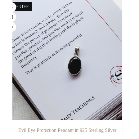
14% OFF
Evil Eye Protection Pendant in 925 Sterling Silver