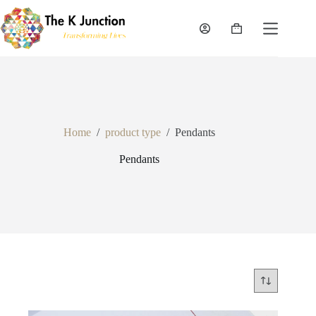
Skip
to
content
Shopping
cart
Home
/
product type
/
Pendants
Pendants