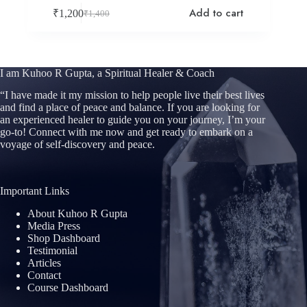
Add to cart
₹
1,200
₹
1,400
Original
Current
price
price
was:
is:
₹1,400.
₹1,200.
I am Kuhoo R Gupta, a Spiritual Healer & Coach
“
I have made it my mission to help people live their best lives
and find a place of peace and balance. If you are looking for
an experienced healer to guide you on your journey, I’m your
go-to! Connect with me now and get ready to embark on a
voyage of self-discovery and peace.
Important Links
About Kuhoo R Gupta
Media Press
Shop Dashboard
Testimonial
Articles
Contact
Course Dashboard