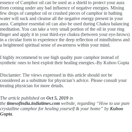
essence of Camphor oil can be used as a shield to protect your aura
from coming under any bad influence of negative energies. Mixing
few drops of camphor oil or crushed pieces of camphor in bathing
water will suck and cleanse all the negative energy present in your
aura. Camphor essential oil can also be used during Chakra balancing
meditation. You can take a very small portion of the oil in your ring
finger and apply it in your third-eye chakra (between your eye-brows)
in a circular form to experience the deep reflection of mindfulness and
a heightened spiritual sense of awareness within your mind.
I highly recommend to use high quality pure camphor instead of
synthetic ones to best exploit their healing energies.-By Kuhoo Gupta
Disclamier: The views expressed in this article should not be
considered as a substitute for physician’s advice. Please consult your
treating physician for more details.
The article published on
Oct 5, 2019
in
the
timesofindia.indiatimes.com
website, regarding “How to use pure
crystalline camphor for healing yourself & your home” by
Kuhoo
Gupta
.