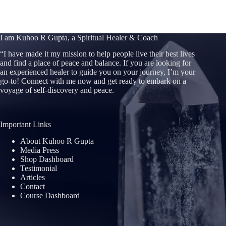
I am Kuhoo R Gupta, a Spiritual Healer & Coach
“
I have made it my mission to help people live their best lives
and find a place of peace and balance. If you are looking for
an experienced healer to guide you on your journey, I’m your
go-to! Connect with me now and get ready to embark on a
voyage of self-discovery and peace.
Important Links
About Kuhoo R Gupta
Media Press
Shop Dashboard
Testimonial
Articles
Contact
Course Dashboard