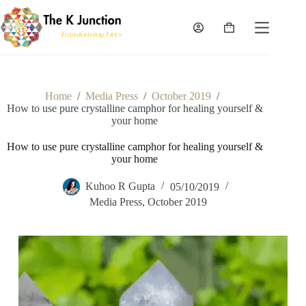
Skip
to
content
Shopping
cart
Home
/
Media Press
/
October 2019
/
How to use pure crystalline camphor for healing yourself &
your home
How to use pure crystalline camphor for healing yourself &
your home
Kuhoo R Gupta
05/10/2019
Media Press
,
October 2019