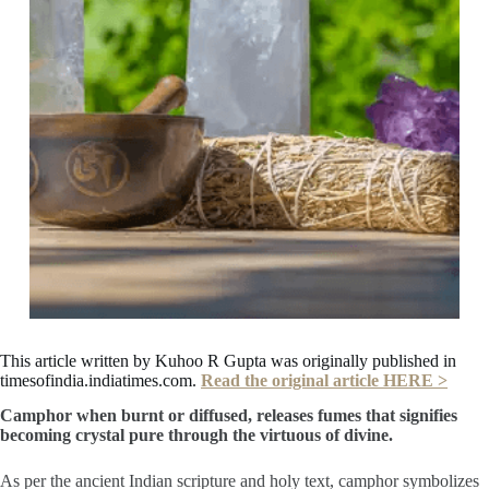
This article written by Kuhoo R Gupta was originally published in
timesofindia.indiatimes.com.
Read the original article HERE >
Camphor when burnt or diffused, releases fumes that signifies
becoming crystal pure through the virtuous of divine.
As per the ancient Indian scripture and holy text, camphor symbolizes