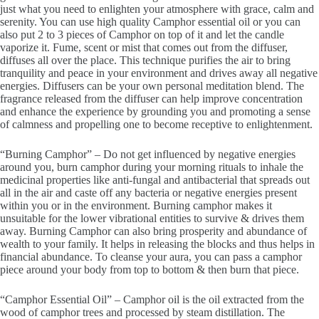
just what you need to enlighten your atmosphere with grace, calm and
serenity. You can use high quality Camphor essential oil or you can
also put 2 to 3 pieces of Camphor on top of it and let the candle
vaporize it. Fume, scent or mist that comes out from the diffuser,
diffuses all over the place. This technique purifies the air to bring
tranquility and peace in your environment and drives away all negative
energies. Diffusers can be your own personal meditation blend. The
fragrance released from the diffuser can help improve concentration
and enhance the experience by grounding you and promoting a sense
of calmness and propelling one to become receptive to enlightenment.
“Burning Camphor” – Do not get influenced by negative energies
around you, burn camphor during your morning rituals to inhale the
medicinal properties like anti-fungal and antibacterial that spreads out
all in the air and caste off any bacteria or negative energies present
within you or in the environment. Burning camphor makes it
unsuitable for the lower vibrational entities to survive & drives them
away. Burning Camphor can also bring prosperity and abundance of
wealth to your family. It helps in releasing the blocks and thus helps in
financial abundance. To cleanse your aura, you can pass a camphor
piece around your body from top to bottom & then burn that piece.
“Camphor Essential Oil” – Camphor oil is the oil extracted from the
wood of camphor trees and processed by steam distillation. The