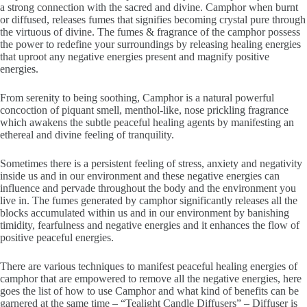
a strong connection with the sacred and divine. Camphor when burnt
or diffused, releases fumes that signifies becoming crystal pure through
the virtuous of divine. The fumes & fragrance of the camphor possess
the power to redefine your surroundings by releasing healing energies
that uproot any negative energies present and magnify positive
energies.
From serenity to being soothing, Camphor is a natural powerful
concoction of piquant smell, menthol-like, nose prickling fragrance
which awakens the subtle peaceful healing agents by manifesting an
ethereal and divine feeling of tranquility.
Sometimes there is a persistent feeling of stress, anxiety and negativity
inside us and in our environment and these negative energies can
influence and pervade throughout the body and the environment you
live in. The fumes generated by camphor significantly releases all the
blocks accumulated within us and in our environment by banishing
timidity, fearfulness and negative energies and it enhances the flow of
positive peaceful energies.
There are various techniques to manifest peaceful healing energies of
camphor that are empowered to remove all the negative energies, here
goes the list of how to use Camphor and what kind of benefits can be
garnered at the same time – “Tealight Candle Diffusers” – Diffuser is