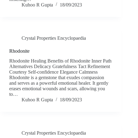
Kuhoo R Gupta
18/09/2023
Crystal Properties Encyclopaedia
Rhodonite
Rhodonite Healing Benefits of Rhodonite Inner Path
Alternatives Delicacy Gratefulness Tact Refinement
Courtesy Self-confidence Elegance Calmness
Rhodonite is a gemstone that exudes compassion
and serves as a powerful emotional healer. It gently
erases emotional wounds and scars, allowing you
to…
Kuhoo R Gupta
18/09/2023
Crystal Properties Encyclopaedia