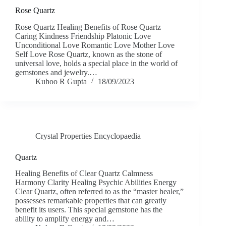
Rose Quartz
Rose Quartz Healing Benefits of Rose Quartz
Caring Kindness Friendship Platonic Love
Unconditional Love Romantic Love Mother Love
Self Love Rose Quartz, known as the stone of
universal love, holds a special place in the world of
gemstones and jewelry.…
Kuhoo R Gupta
18/09/2023
Crystal Properties Encyclopaedia
Quartz
Healing Benefits of Clear Quartz Calmness
Harmony Clarity Healing Psychic Abilities Energy
Clear Quartz, often referred to as the “master healer,”
possesses remarkable properties that can greatly
benefit its users. This special gemstone has the
ability to amplify energy and…