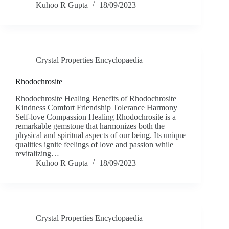
Kuhoo R Gupta
18/09/2023
Crystal Properties Encyclopaedia
Rhodochrosite
Rhodochrosite Healing Benefits of Rhodochrosite
Kindness Comfort Friendship Tolerance Harmony
Self-love Compassion Healing Rhodochrosite is a
remarkable gemstone that harmonizes both the
physical and spiritual aspects of our being. Its unique
qualities ignite feelings of love and passion while
revitalizing…
Kuhoo R Gupta
18/09/2023
Crystal Properties Encyclopaedia