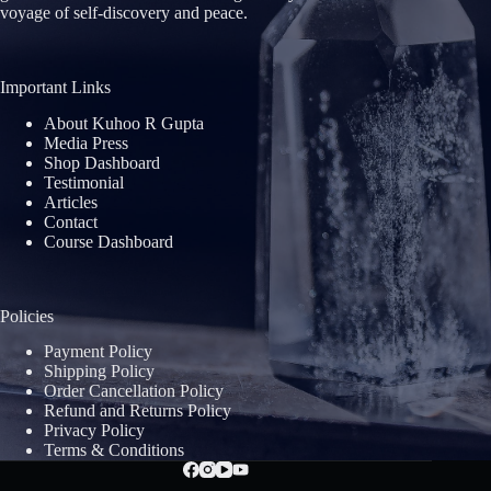
voyage of self-discovery and peace.
Important Links
About Kuhoo R Gupta
Media Press
Shop Dashboard
Testimonial
Articles
Contact
Course Dashboard
Policies
Payment Policy
Shipping Policy
Order Cancellation Policy
Refund and Returns Policy
Privacy Policy
Terms & Conditions