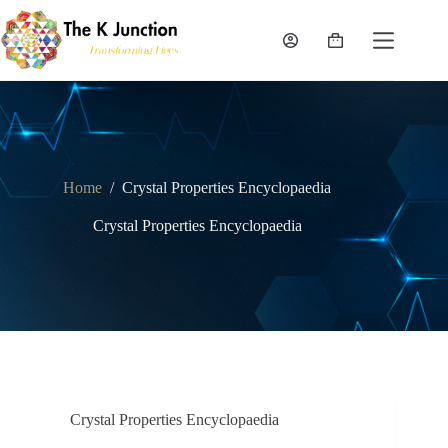
Skip
to
content
Shopping
cart
Home
/
Crystal Properties Encyclopaedia
Crystal Properties Encyclopaedia
Crystal Properties Encyclopaedia