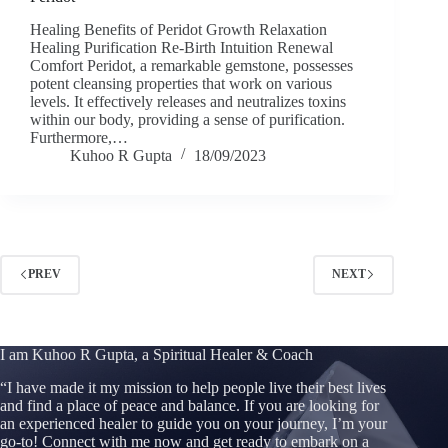
Healing Benefits of Peridot Growth Relaxation
Healing Purification Re-Birth Intuition Renewal
Comfort Peridot, a remarkable gemstone, possesses
potent cleansing properties that work on various
levels. It effectively releases and neutralizes toxins
within our body, providing a sense of purification.
Furthermore,…
Kuhoo R Gupta
18/09/2023
PREV
NEXT
I am Kuhoo R Gupta, a Spiritual Healer & Coach
“
I have made it my mission to help people live their best lives
and find a place of peace and balance. If you are looking for
an experienced healer to guide you on your journey, I’m your
go-to! Connect with me now and get ready to embark on a