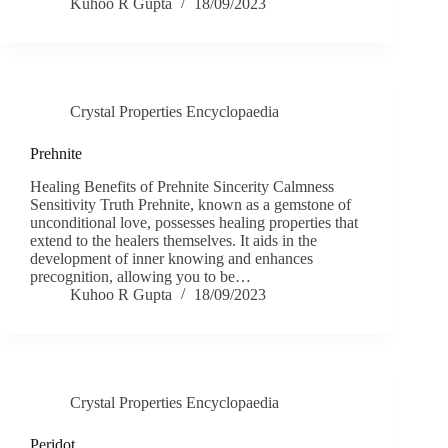
Kuhoo R Gupta
18/09/2023
Crystal Properties Encyclopaedia
Prehnite
Healing Benefits of Prehnite Sincerity Calmness
Sensitivity Truth Prehnite, known as a gemstone of
unconditional love, possesses healing properties that
extend to the healers themselves. It aids in the
development of inner knowing and enhances
precognition, allowing you to be…
Kuhoo R Gupta
18/09/2023
Crystal Properties Encyclopaedia
Peridot