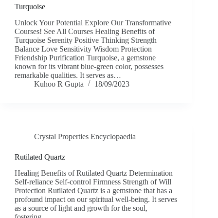
Turquoise
Unlock Your Potential Explore Our Transformative
Courses! See All Courses Healing Benefits of
Turquoise Serenity Positive Thinking Strength
Balance Love Sensitivity Wisdom Protection
Friendship Purification Turquoise, a gemstone
known for its vibrant blue-green color, possesses
remarkable qualities. It serves as…
Kuhoo R Gupta
18/09/2023
Crystal Properties Encyclopaedia
Rutilated Quartz
Healing Benefits of Rutilated Quartz Determination
Self-reliance Self-control Firmness Strength of Will
Protection Rutilated Quartz is a gemstone that has a
profound impact on our spiritual well-being. It serves
as a source of light and growth for the soul,
fostering…