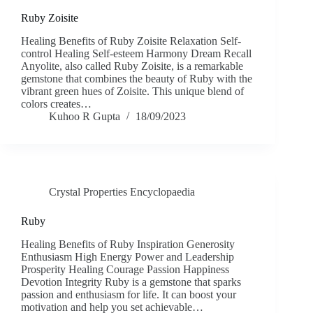
Ruby Zoisite
Healing Benefits of Ruby Zoisite Relaxation Self-
control Healing Self-esteem Harmony Dream Recall
Anyolite, also called Ruby Zoisite, is a remarkable
gemstone that combines the beauty of Ruby with the
vibrant green hues of Zoisite. This unique blend of
colors creates…
Kuhoo R Gupta
18/09/2023
Crystal Properties Encyclopaedia
Ruby
Healing Benefits of Ruby Inspiration Generosity
Enthusiasm High Energy Power and Leadership
Prosperity Healing Courage Passion Happiness
Devotion Integrity Ruby is a gemstone that sparks
passion and enthusiasm for life. It can boost your
motivation and help you set achievable…